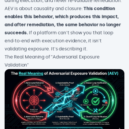
during execution, and never re-validate remediation.
AEV is about causality and closure:
This condition
enables this behavior, which produces this impact,
and after remediation, the same behavior no longer
succeeds.
If a platform can't show you that loop
end-to-end with execution evidence, it isn't
validating exposure. It's describing it.
The Real Meaning of "Adversarial Exposure
Validation"