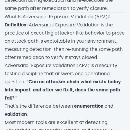
detection during execution and re-executes the
same path after remediation to verify closure.
What Is Adversarial Exposure Validation (AEV)?
Definition:
Adversarial Exposure Validation is the
practice of executing attacker-like behavior to prove
an attack path is exploitable in your environment,
measuring detection, then re-running the same path
after remediation to verify it stays closed.
Adversarial Exposure Validation (AEV)
is a security
testing discipline that answers one operational
question:
"Can an attacker chain what exists today
into impact, and after we fix it, does the same path
fail?"
That's the difference between
enumeration
and
validation
.
Most modern tools are excellent at detecting