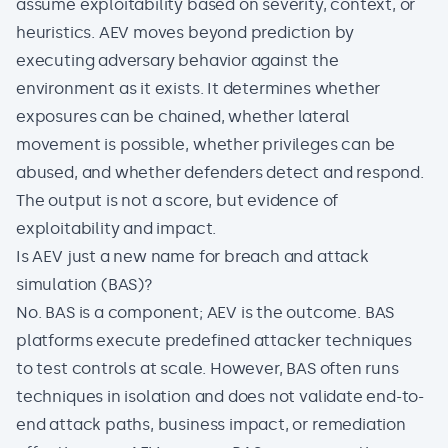
assume exploitability based on severity, context, or
heuristics. AEV moves beyond prediction by
executing adversary behavior against the
environment as it exists. It determines whether
exposures can be chained, whether lateral
movement is possible, whether privileges can be
abused, and whether defenders detect and respond.
The output is not a score, but evidence of
exploitability and impact.
Is AEV just a new name for breach and attack
simulation (BAS)?
No. BAS is a component; AEV is the outcome. BAS
platforms execute predefined attacker techniques
to test controls at scale. However, BAS often runs
techniques in isolation and does not validate end-to-
end attack paths, business impact, or remediation