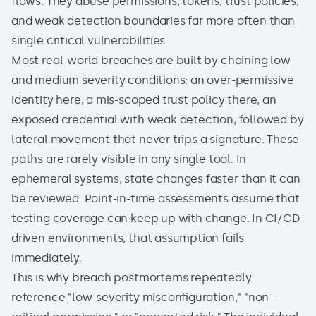
flaws. They abuse permissions, tokens, trust policies,
and weak detection boundaries far more often than
single critical vulnerabilities.
Most real-world breaches are built by chaining low
and medium severity conditions: an over-permissive
identity here, a mis-scoped trust policy there, an
exposed credential with weak detection, followed by
lateral movement that never trips a signature. These
paths are rarely visible in any single tool. In
ephemeral systems, state changes faster than it can
be reviewed. Point-in-time assessments assume that
testing coverage can keep up with change. In CI/CD-
driven environments, that assumption fails
immediately.
This is why breach postmortems repeatedly
reference "low-severity misconfiguration," "non-