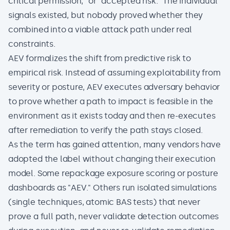
critical permission," or "accepted risk." The individual
signals existed, but nobody proved whether they
combined into a viable attack path under real
constraints.
AEV formalizes the shift from predictive risk to
empirical risk. Instead of assuming exploitability from
severity or posture, AEV executes adversary behavior
to prove whether a path to impact is feasible in the
environment as it exists today and then re-executes
after remediation to verify the path stays closed.
As the term has gained attention, many vendors have
adopted the label without changing their execution
model. Some repackage exposure scoring or posture
dashboards as "AEV." Others run isolated simulations
(single techniques, atomic BAS tests) that never
prove a full path, never validate detection outcomes