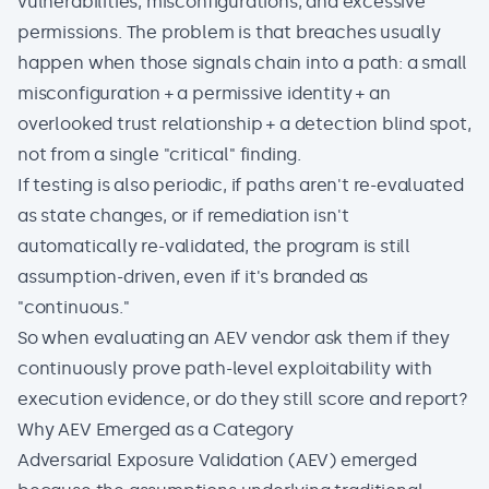
vulnerabilities, misconfigurations, and excessive
permissions. The problem is that breaches usually
happen when those signals chain into a path: a small
misconfiguration + a permissive identity + an
overlooked trust relationship + a detection blind spot,
not from a single "critical" finding.
If testing is also periodic, if paths aren't re-evaluated
as state changes, or if remediation isn't
automatically re-validated, the program is still
assumption-driven, even if it's branded as
"continuous."
So when evaluating an AEV vendor ask them if they
continuously prove path-level exploitability with
execution evidence, or do they still score and report?
Why AEV Emerged as a Category
Adversarial Exposure Validation (AEV)
emerged