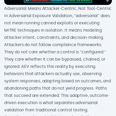
Adversarial Means Attacker-Centric, Not Tool-Centric
In Adversarial Exposure Validation, "adversarial" does
not mean running canned exploits or executing
MITRE techniques in isolation. It means modeling
attacker intent, constraints, and decision-making.
Attackers do not follow
compliance frameworks
.
They do not care whether a control is "configured."
They care whether it can be bypassed, chained, or
ignored. AEV reflects this reality by executing
behaviors that attackers actually use, observing
system responses, adapting based on outcomes, and
abandoning paths that do not yield progress. Paths
that succeed are extended. This adaptive, outcome-
driven execution is what separates adversarial
validation from traditional control testing.