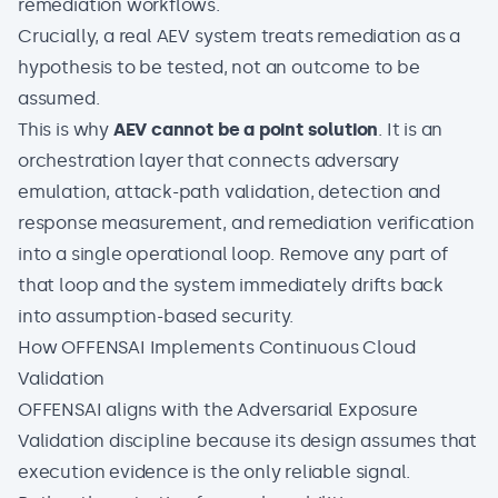
remediation workflows.
Crucially, a real AEV system treats remediation as a
hypothesis to be tested, not an outcome to be
assumed.
This is why
AEV cannot be a point solution
. It is an
orchestration layer that connects
adversary
emulation
, attack-path validation, detection and
response measurement, and remediation verification
into a single operational loop. Remove any part of
that loop and the system immediately drifts back
into assumption-based security.
How OFFENSAI Implements Continuous Cloud
Validation
OFFENSAI
aligns with the Adversarial Exposure
Validation discipline because its design assumes that
execution evidence is the only reliable signal.