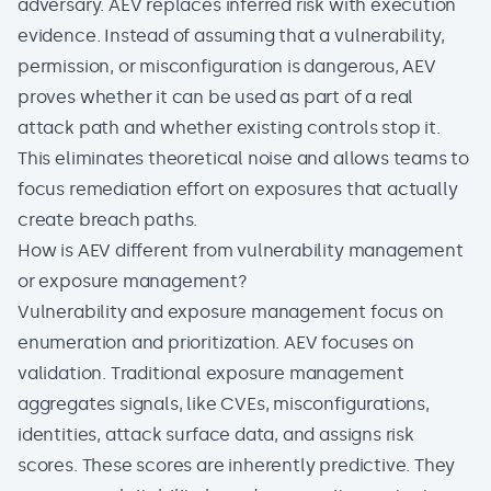
adversary. AEV replaces inferred risk with execution
evidence. Instead of assuming that a vulnerability,
permission, or misconfiguration is dangerous, AEV
proves whether it can be used as part of a real
attack path and whether existing controls stop it.
This eliminates theoretical noise and allows teams to
focus remediation effort on exposures that actually
create breach paths.
How is AEV different from vulnerability management
or exposure management?
Vulnerability and exposure management focus on
enumeration and prioritization. AEV focuses on
validation. Traditional exposure management
aggregates signals, like CVEs, misconfigurations,
identities, attack surface data, and assigns risk
scores. These scores are inherently predictive. They