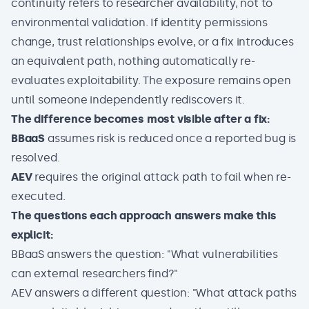
continuity refers to researcher availability, not to
environmental validation. If identity permissions
change, trust relationships evolve, or a fix introduces
an equivalent path, nothing automatically re-
evaluates exploitability. The exposure remains open
until someone independently rediscovers it.
The difference becomes most visible after a fix:
BBaaS
assumes risk is reduced once a reported bug is
resolved.
AEV
requires the original attack path to fail when re-
executed.
The questions each approach answers make this
explicit:
BBaaS answers the question: "What vulnerabilities
can external researchers find?"
AEV answers a different question: "What attack paths