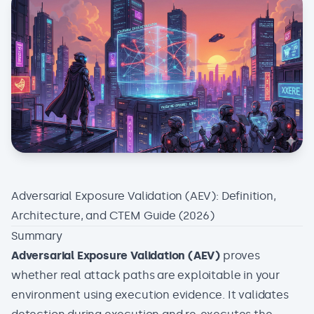
Adversarial Exposure Validation (AEV): Definition,
Architecture, and CTEM Guide (2026)
Summary
Adversarial Exposure Validation (AEV)
proves
whether real attack paths are exploitable in your
environment using execution evidence. It validates