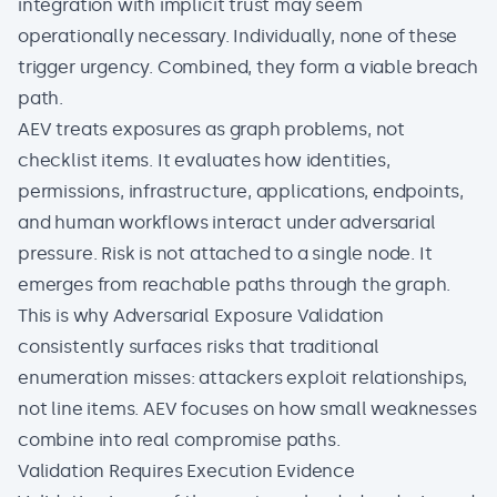
integration with implicit trust may seem
operationally necessary. Individually, none of these
trigger urgency. Combined, they form a viable breach
path.
AEV treats exposures as graph problems, not
checklist items. It evaluates how identities,
permissions, infrastructure, applications, endpoints,
and human workflows interact under adversarial
pressure. Risk is not attached to a single node. It
emerges from reachable paths through the graph.
This is why Adversarial Exposure Validation
consistently surfaces risks that traditional
enumeration misses: attackers exploit relationships,
not line items. AEV focuses on how small weaknesses
combine into real compromise paths.
Validation Requires Execution Evidence