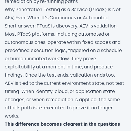
remediation by re-running paths
Why Penetration Testing as a Service (PTaaS) Is Not
AEV, Even When It's Continuous or Automated
Short answer: PTaaS is discovery. AEV is validation.
Most PTaaS platforms, including automated or
autonomous ones, operate within fixed scopes and
predefined execution logic, triggered on a schedule
or human-initiated workflow. They prove
exploitability at a moment in time, and produce
findings. Once the test ends, validation ends too.
AEV is tied to the current environment state, not test
timing. When identity, cloud, or application state
changes, or when remediation is applied, the same
attack path is re-executed to prove it no longer
works.
This difference becomes clearest in the questions