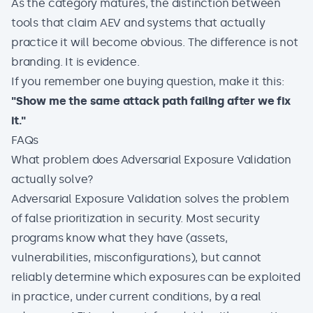
As the category matures, the distinction between
tools that claim AEV and systems that actually
practice it will become obvious. The difference is not
branding. It is evidence.
If you remember one buying question, make it this:
"Show me the same attack path failing after we fix
it."
FAQs
What problem does Adversarial Exposure Validation
actually solve?
Adversarial Exposure Validation
solves the problem
of false prioritization in security. Most security
programs know what they have (assets,
vulnerabilities, misconfigurations), but cannot
reliably determine which exposures can be exploited
in practice, under current conditions, by a real