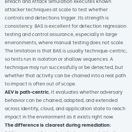
Breach and Attack Simulation executes known
attacker techniques at scale to test whether
controls and detections trigger. Its strength is
consistency. BAS is excellent for detection regression
testing and control assurance, especially in large
environments, where manual testing does not scale.
The limitation is that BAS is usually technique-centric,
so tests run in isolation or shallow sequences. A
technique may run successfully or be detected, but
whether that activity can be chained into a real path
to impact is often out of scope.
AEV is path-centric.
It evaluates whether adversary
behavior can be chained, adapted, and extended
across identity, cloud, and application state to reach
impact in the environment as it exists right now.
The difference is clearest during remediation: