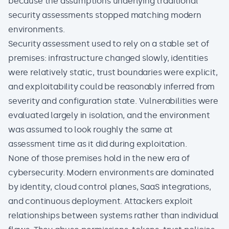
because the assumptions underlying traditional
security assessments stopped matching modern
environments.
Security assessment used to rely on a stable set of
premises: infrastructure changed slowly, identities
were relatively static, trust boundaries were explicit,
and exploitability could be reasonably inferred from
severity and configuration state. Vulnerabilities were
evaluated largely in isolation, and the environment
was assumed to look roughly the same at
assessment time as it did during exploitation.
None of those premises hold in the
new era of
cybersecurity
. Modern environments are dominated
by
identity
, cloud control planes, SaaS integrations,
and continuous deployment. Attackers exploit
relationships between systems rather than individual