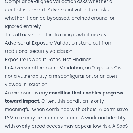
Compliance-aligned validation asks whether a
control is present. Adversarial validation asks
whether it can be bypassed, chained around, or
ignored entirely.
This attacker-centric framing is what makes
Adversarial Exposure Validation
stand out from
traditional security validation.
Exposure Is About Paths, Not Findings
In Adversarial Exposure Validation, an "exposure" is
not a vulnerability, a misconfiguration, or an alert
viewed in isolation.
An exposure is any
condition that enables progress
toward impact.
Often, this condition is only
meaningful when combined with others. A
permissive
IAM
role may be harmless alone. A workload identity
with overly broad access may appear low risk. A SaaS