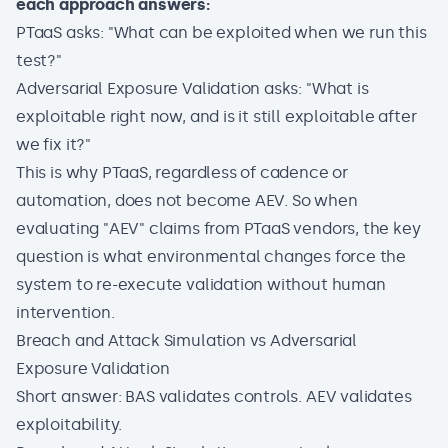
each approach answers:
PTaaS asks: "What can be exploited when we run this
test?"
Adversarial Exposure Validation asks: "What is
exploitable right now, and is it still exploitable after
we fix it?"
This is why PTaaS, regardless of cadence or
automation, does not become AEV. So when
evaluating "AEV" claims from PTaaS vendors, the key
question is what environmental changes force the
system to re-execute validation without human
intervention.
Breach and Attack Simulation vs Adversarial
Exposure Validation
Short answer: BAS validates controls. AEV validates
exploitability.