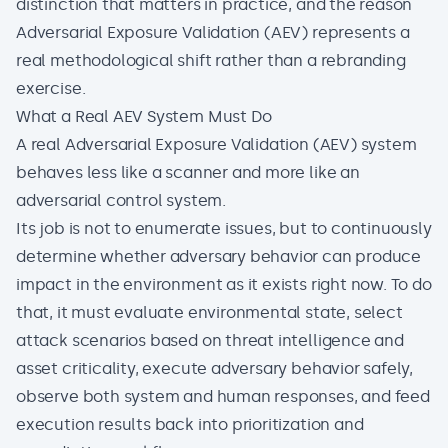
distinction that matters in practice, and the reason
Adversarial Exposure Validation (AEV) represents a
real methodological shift rather than a rebranding
exercise.
What a Real AEV System Must Do
A real Adversarial Exposure Validation (AEV) system
behaves less like a scanner and more like an
adversarial control system.
Its job is not to enumerate issues, but to continuously
determine whether adversary behavior can produce
impact in the environment as it exists right now. To do
that, it must evaluate environmental state, select
attack scenarios based on threat intelligence and
asset criticality, execute adversary behavior safely,
observe both system and human responses, and feed
execution results back into prioritization and