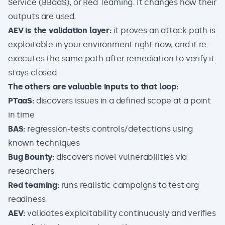
Service (BBaaS), or Red Teaming. It changes how their
outputs are used.
AEV is the validation layer:
it proves an attack path is
exploitable in your environment right now, and it re-
executes the same path after remediation to verify it
stays closed.
The others are valuable inputs to that loop:
PTaaS:
discovers issues in a defined scope at a point
in time
BAS:
regression-tests controls/detections using
known techniques
Bug Bounty:
discovers novel vulnerabilities via
researchers
Red teaming:
runs realistic campaigns to test org
readiness
AEV:
validates exploitability continuously and verifies