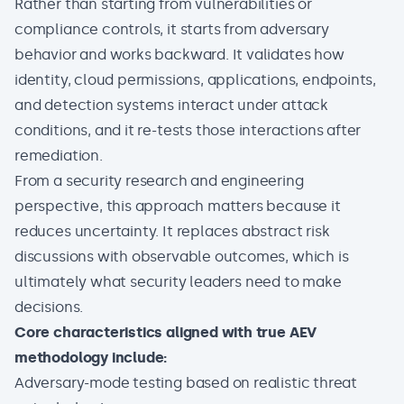
Rather than starting from vulnerabilities or
compliance
controls, it starts from adversary
behavior and works backward. It validates how
identity, cloud permissions, applications, endpoints,
and detection systems interact under attack
conditions, and it re-tests those interactions after
remediation.
From a security research and engineering
perspective, this approach matters because it
reduces uncertainty. It replaces abstract risk
discussions with observable outcomes, which is
ultimately what security leaders need to make
decisions.
Core characteristics aligned with true AEV
methodology include:
Adversary-mode testing based on realistic threat