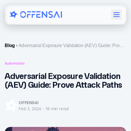
Menu
Blog
Adversarial Exposure Validation (AEV) Guide: Prove
Attack Paths
Automation
Adversarial Exposure Validation
(AEV) Guide: Prove Attack Paths
OFFENSAI
Feb 3, 2026
-
18
min read