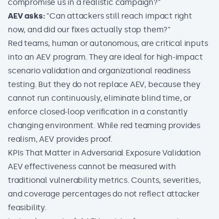
compromise us in a realistic campaign?"
AEV asks:
"Can attackers still reach impact right
now, and did our fixes actually stop them?"
Red teams, human or autonomous, are critical inputs
into an AEV program. They are ideal for high-impact
scenario validation and organizational readiness
testing. But they do not replace AEV, because they
cannot run continuously, eliminate blind time, or
enforce closed-loop verification in a constantly
changing environment. While red teaming provides
realism, AEV provides proof.
KPIs That Matter in Adversarial Exposure Validation
AEV effectiveness cannot be measured with
traditional vulnerability metrics. Counts, severities,
and coverage percentages do not reflect attacker
feasibility.