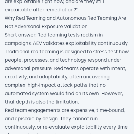
are exploitable right now, and are they still
exploitable after remediation?"
Why Red Teaming and Autonomous Red Teaming Are
Not Adversarial Exposure Validation
Short answer: Red teaming tests realism in
campaigns. AEV validates exploitability continuously.
Traditional red teaming is designed to
stress-test
how
people, processes, and technology respond under
adversarial pressure. Red teams operate with intent,
creativity, and adaptability, often uncovering
complex, high-impact attack paths that no
automated system would find on its own. However,
that depth is also the limitation.
Red team engagements are expensive, time-bound,
and episodic by design. They cannot run
continuously, or re-evaluate exploitability every time