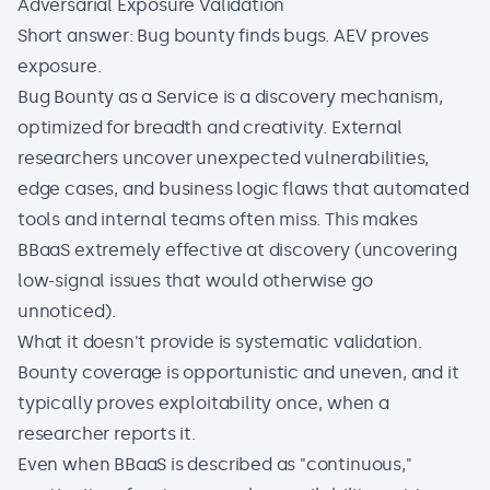
Adversarial Exposure Validation
Short answer: Bug bounty finds bugs. AEV proves
exposure.
Bug Bounty as a Service is a discovery mechanism,
optimized for breadth and creativity. External
researchers uncover unexpected vulnerabilities,
edge cases, and business logic flaws that automated
tools and internal teams often miss. This makes
BBaaS extremely effective at discovery (uncovering
low-signal issues that would otherwise go
unnoticed).
What it doesn't provide is systematic validation.
Bounty coverage is opportunistic and uneven, and it
typically proves exploitability once, when a
researcher reports it.
Even when BBaaS is described as "continuous,"