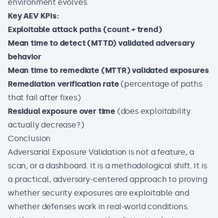
environment evolves.
Key AEV KPIs:
Exploitable attack paths (count + trend)
Mean time to detect (MTTD) validated adversary
behavior
Mean time to remediate (MTTR) validated exposures
Remediation verification rate
(percentage of paths
that fail after fixes)
Residual exposure over time
(does exploitability
actually decrease?)
Conclusion
Adversarial Exposure Validation is not a feature, a
scan, or a dashboard. It is a methodological shift. It is
a practical, adversary-centered approach to proving
whether security exposures are exploitable and
whether defenses work in real-world conditions.