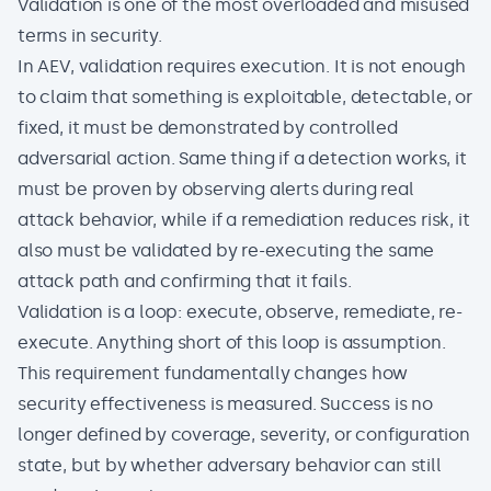
Validation is one of the most overloaded and misused
terms in security.
In AEV, validation requires execution. It is not enough
to claim that something is exploitable, detectable, or
fixed, it must be demonstrated by controlled
adversarial action. Same thing if a detection works, it
must be proven by observing alerts during real
attack behavior, while if a remediation reduces risk, it
also must be validated by re-executing the same
attack path and confirming that it fails.
Validation is a loop: execute, observe, remediate, re-
execute. Anything short of this loop is assumption.
This requirement fundamentally changes how
security effectiveness is measured. Success is no
longer defined by coverage, severity, or configuration
state, but by whether adversary behavior can still