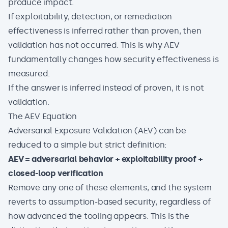
produce impact.
If exploitability, detection, or remediation
effectiveness is inferred rather than proven, then
validation has not occurred. This is why AEV
fundamentally changes how security effectiveness is
measured.
If the answer is inferred instead of proven, it is not
validation.
The AEV Equation
Adversarial Exposure Validation (AEV) can be
reduced to a simple but strict definition:
AEV = adversarial behavior + exploitability proof +
closed-loop verification
Remove any one of these elements, and the system
reverts to assumption-based security, regardless of
how advanced the tooling appears. This is the