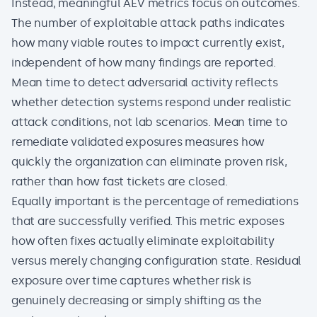
Instead, meaningful AEV metrics focus on outcomes.
The number of exploitable attack paths indicates
how many viable routes to impact currently exist,
independent of how many findings are reported.
Mean time to detect adversarial activity reflects
whether detection systems respond under realistic
attack conditions, not lab scenarios. Mean time to
remediate validated exposures measures how
quickly the organization can eliminate proven risk,
rather than how fast tickets are closed.
Equally important is the percentage of remediations
that are successfully verified. This metric exposes
how often fixes actually eliminate exploitability
versus merely changing configuration state. Residual
exposure over time captures whether risk is
genuinely decreasing or simply shifting as the