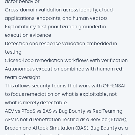
actor behavior
Cross-domain validation across identity, cloud,
applications, endpoints, and human vectors
Exploitability-first prioritization grounded in
execution evidence
Detection and response validation embedded in
testing
Closed-loop remediation workflows with verification
Autonomous execution combined with human red-
team oversight
This allows security teams that work with
OFFENSAI
to focus remediation on what is exploitable, not
what is merely detectable.
AEV vs PTaaS vs BAS vs Bug Bounty vs Red Teaming
AEV is not a Penetration Testing as a Service (PtaaS),
Breach and Attack Simulation (BAS), Bug Bounty as a