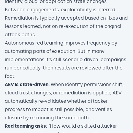
identity, cloud, or application state changes.
Between engagements, exploitability is inferred.
Remediation is typically accepted based on fixes and
lessons learned, not on re-execution of the original
attack paths.
Autonomous red teaming
improves frequency by
automating parts of execution. But in many
implementations it's still scenario-driven: campaigns
run periodically, then results are reviewed after the
fact.
AEV is state-driven.
When identity permissions shift,
cloud trust changes, or remediation is applied, AEV
automatically re-validates whether attacker
progress to impact is still possible, and verifies
closure by re-running the same path.
Red teaming asks:
"How would a skilled attacker