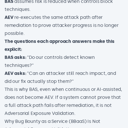
BAS
assumes risk is reduced when controls block
techniques.
AEV
re-executes the same attack path after
remediation to prove attacker progress is no longer
possible.
The questions each approach answers make this
explicit:
BAS asks:
"Do our controls detect known
techniques?"
AEV asks:
"Can an attacker still reach impact, and
did our fix actually stop them?"
This is why BAS, even when continuous or AI-assisted,
does not become AEV. If a system cannot prove that
a full attack path fails after remediation, it is not
Adversarial Exposure Validation.
Why Bug Bounty as a Service (BBaaS) Is Not