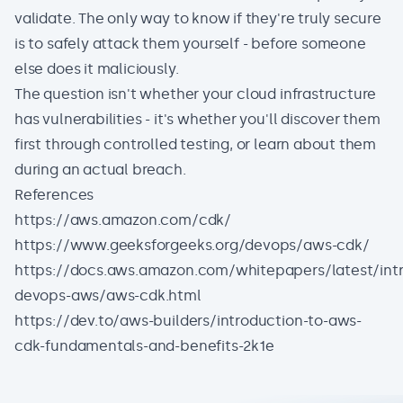
validate. The only way to know if they're truly secure
is to safely attack them yourself - before someone
else does it maliciously.
The question isn't whether your cloud infrastructure
has vulnerabilities - it's whether you'll discover them
first through controlled testing, or learn about them
during an actual breach.
References
https://aws.amazon.com/cdk/
https://www.geeksforgeeks.org/devops/aws-cdk/
https://docs.aws.amazon.com/whitepapers/latest/intr
devops-aws/aws-cdk.html
https://dev.to/aws-builders/introduction-to-aws-
cdk-fundamentals-and-benefits-2k1e