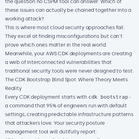
the question no CSPM tool can answer: Which of
these issues can actually be chained together into a
working attack?
This is where most cloud security approaches fail.
They excel at finding misconfigurations but can't
prove which ones matter in the real world.
Meanwhile, your AWS CDK deployments are creating
a web of interconnected vulnerabilities that
traditional security tools were never designed to test.
The CDK Bootstrap Blind Spot: Where Theory Meets
Reality
Every CDK deployment starts with
cdk bootstrap
-
a command that 95% of engineers run with default
settings, creating predictable infrastructure patterns
that attackers love. Your security posture
management tool will dutifully report: