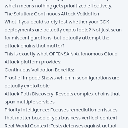
which means nothing gets prioritized effectively.
The Solution: Continuous Attack Validation
What if you could safely test whether your CDK
deployments are actually exploitable? Not just scan
for misconfigurations, but actually attempt the
attack chains that matter?
This is exactly what
OFFENSAI’s Autonomous Cloud
Attack
platform provides:
Continuous Validation Benefits:
Proof of Impact: Shows which misconfigurations are
actually exploitable
Attack Path Discovery: Reveals complex chains that
span multiple services
Priority Intelligence: Focuses remediation on issues
that matter based of you business vertical context
Real-World Context: Tests defenses against actual