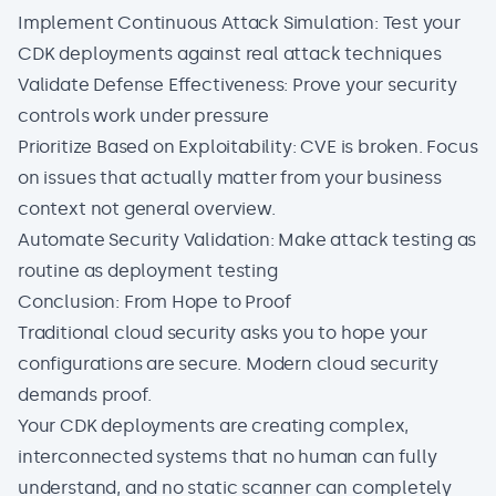
Implement Continuous Attack Simulation: Test your
CDK deployments against real attack techniques
Validate Defense Effectiveness: Prove your security
controls work under pressure
Prioritize Based on Exploitability: CVE is broken. Focus
on issues that actually matter from your business
context not general overview.
Automate Security Validation: Make attack testing as
routine as deployment testing
Conclusion: From Hope to Proof
Traditional cloud security asks you to hope your
configurations are secure. Modern cloud security
demands proof.
Your CDK deployments are creating complex,
interconnected systems that no human can fully
understand, and no static scanner can completely