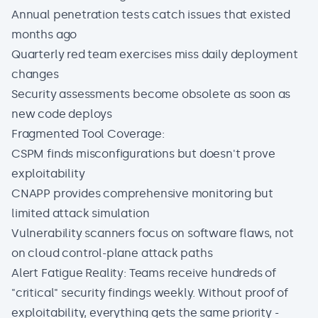
Annual penetration tests catch issues that existed
months ago
Quarterly red team exercises miss daily deployment
changes
Security assessments become obsolete as soon as
new code deploys
Fragmented Tool Coverage:
CSPM finds misconfigurations but doesn't prove
exploitability
CNAPP provides comprehensive monitoring but
limited attack simulation
Vulnerability scanners focus on software flaws, not
on cloud control-plane attack paths
Alert Fatigue Reality: Teams receive hundreds of
"critical" security findings weekly. Without proof of
exploitability, everything gets the same priority -