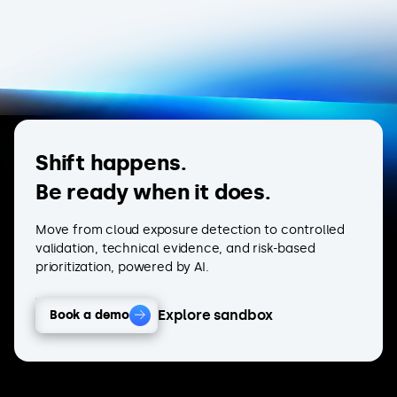
Shift happens.
Be ready when it does.
Move from cloud exposure detection to controlled
validation, technical evidence, and risk-based
prioritization, powered by AI.
Explore sandbox
Book a demo