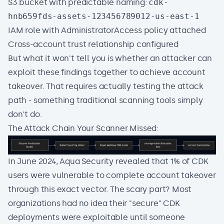
S3 bucket with predictable naming:
cdk-
hnb659fds-assets-123456789012-us-east-1
IAM role with AdministratorAccess policy attached
Cross-account trust relationship configured
But what it won't tell you is whether an attacker can
exploit these findings together to achieve account
takeover. That requires actually testing the attack
path - something traditional scanning tools simply
don't do.
The Attack Chain Your Scanner Missed:
In June 2024, Aqua Security revealed that 1% of CDK
users were vulnerable to complete account takeover
through this exact vector. The scary part? Most
organizations had no idea their "secure" CDK
deployments were exploitable until someone