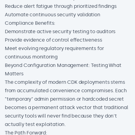
Reduce alert fatigue through prioritized findings
Automate continuous security validation
Compliance Benefits:
Demonstrate active security testing to auditors
Provide evidence of control effectiveness
Meet evolving regulatory requirements for
continuous monitoring
Beyond Configuration Management: Testing What
Matters
The complexity of modern CDK deployments stems
from accumulated convenience compromises. Each
"temporary" admin permission or hardcoded secret
becomes a permanent attack vector that traditional
security tools will never find because they don't
actually test exploitation.
The Path Forward: