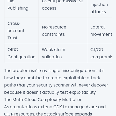
File
Overly permissive S3
injection
Publishing
access
attacks
Cross-
No resource
Lateral
account
constraints
movement
Trust
OIDC
Weak claim
CI/CD
Configuration
validation
compromise
The problem isn't any single misconfiguration - it's
how they combine to create exploitable attack
paths that your security scanner will never discover
because it doesn't actually test exploitability.
The Multi-Cloud Complexity Multiplier
As organizations extend CDK to manage Azure and
GCP resources, the attack surface expands