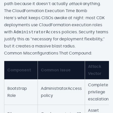
path because it doesn't actually
attack
anything.
The CloudFormation Execution Time Bomb
Here's what keeps CISOs awake at night: most CDK
deployments use CloudFormation execution roles
with
AdministratorAccess
policies. Security teams
justify this as "necessary for deployment flexibility,"
but it creates a massive blast radius.
Common Misconfigurations That Compound:
Attack
Component
Common Issue
Vector
Complete
Bootstrap
AdministratorAccess
privilege
Role
policy
escalation
Asset