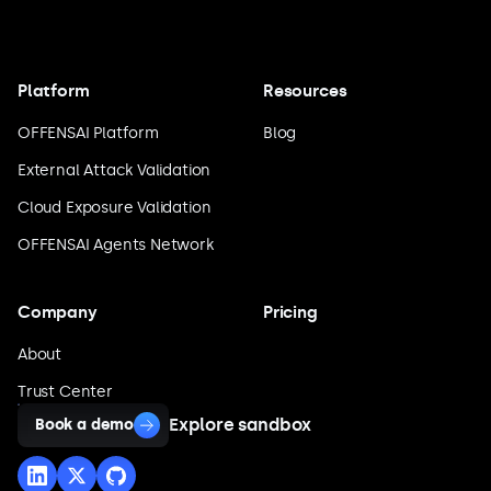
Platform
Resources
OFFENSAI Platform
Blog
External Attack Validation
Cloud Exposure Validation
OFFENSAI Agents Network
Company
Pricing
About
Trust Center
Explore sandbox
Book a demo