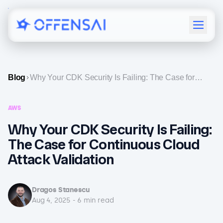
Menu
Blog
Why Your CDK Security Is Failing: The Case for
Continuous Cloud Attack Validation
AWS
Why Your CDK Security Is Failing:
The Case for Continuous Cloud
Attack Validation
Dragos Stanescu
Aug 4, 2025
-
6
min read