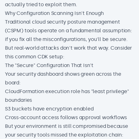
actually tried to exploit them.
Why Configuration Scanning Isn't Enough
Traditional cloud security posture management
(CSPM) tools operate on a fundamental assumption:
if you fix all the misconfigurations, you'll be secure.
But real-world attacks don't work that way. Consider
this common CDK setup:
The "Secure" Configuration That Isn't
Your security dashboard shows green across the
board:
CloudFormation execution role has "least privilege"
boundaries
S3 buckets have encryption enabled
Cross-account access follows approval workflows
But your environment is still compromised because
your security tools missed the exploitation chain: