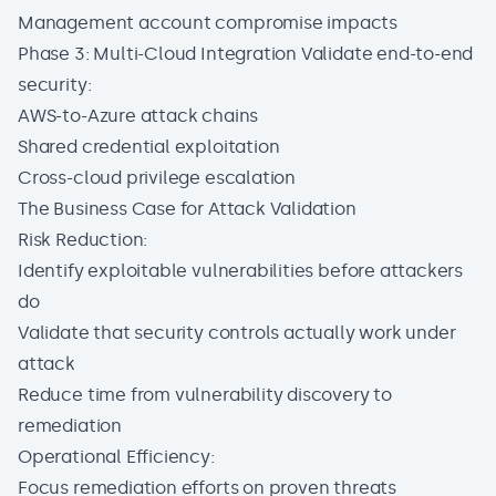
Management account compromise impacts
Phase 3: Multi-Cloud Integration Validate end-to-end
security:
AWS-to-Azure attack chains
Shared credential exploitation
Cross-cloud privilege escalation
The Business Case for Attack Validation
Risk Reduction:
Identify exploitable vulnerabilities before attackers
do
Validate that security controls actually work under
attack
Reduce time from vulnerability discovery to
remediation
Operational Efficiency:
Focus remediation efforts on proven threats