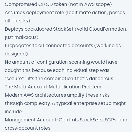
Compromised CI/CD token (not in AWS scope)
Assumes deployment role (legitimate action, passes
all checks)
Deploys backdoored StackSet (valid CloudFormation,
just malicious)
Propagates to all connected accounts (working as
designed)
No amount of configuration scanning would have
caught this because each individual step was
"secure" - it's the combination that's dangerous.
The Multi-Account Multiplication Problem
Modern AWS architectures amplify these risks
through complexity. A typical enterprise setup might
include:
Management Account: Controls StackSets, SCPs, and
cross-account roles