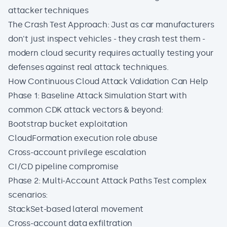
attacker techniques
The Crash Test Approach: Just as car manufacturers
don't just inspect vehicles - they crash test them -
modern cloud security requires actually testing your
defenses against real attack techniques.
How Continuous Cloud Attack Validation Can Help
Phase 1: Baseline Attack Simulation Start with
common CDK attack vectors & beyond:
Bootstrap bucket exploitation
CloudFormation execution role abuse
Cross-account privilege escalation
CI/CD pipeline compromise
Phase 2: Multi-Account Attack Paths Test complex
scenarios:
StackSet-based lateral movement
Cross-account data exfiltration