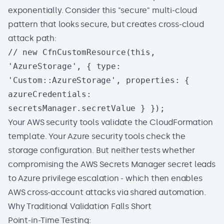
exponentially. Consider this "secure" multi-cloud
pattern that looks secure, but creates cross-cloud
attack path:
// new CfnCustomResource(this,
'AzureStorage', { type:
'Custom::AzureStorage', properties: {
azureCredentials:
secretsManager.secretValue } });
Your AWS security tools validate the CloudFormation
template. Your Azure security tools check the
storage configuration. But neither tests whether
compromising the AWS Secrets Manager secret leads
to Azure privilege escalation - which then enables
AWS cross-account attacks via shared automation.
Why Traditional Validation Falls Short
Point-in-Time Testing: