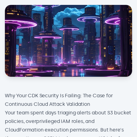
Why Your CDK Security Is Failing: The Case for
Continuous Cloud Attack Validation
Your team spent days triaging alerts about S3 bucket
policies, overprivileged IAM roles, and
CloudFormation execution permissions. But here's