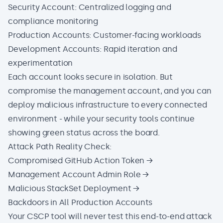
Security Account: Centralized logging and
compliance monitoring
Production Accounts: Customer-facing workloads
Development Accounts: Rapid iteration and
experimentation
Each account looks secure in isolation. But
compromise the management account, and you can
deploy malicious infrastructure to every connected
environment - while your security tools continue
showing green status across the board.
Attack Path Reality Check:
Compromised GitHub Action Token →
Management Account Admin Role →
Malicious StackSet Deployment →
Backdoors in All Production Accounts
Your CSCP tool will never test this end-to-end attack