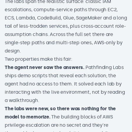
The labs span the realistic surface: classic IAM
escalations, compute-service paths through EC2,
ECS, Lambda, CodeBuild, Glue, SageMaker and a long
tail of less-trodden services, plus cross-account role-
assumption chains. Across the full set there are
single-step paths and multi-step ones, AWS-only by
design.
Two properties make this fair:
The agent never saw the answers.
Pathfinding Labs
ships demo scripts that reveal each solution; the
agent had no access to them. It solved each lab by
interacting with the live environment, not by reading
a walkthrough.
The labs were new, so there was nothing for the
model to memorize.
The building blocks of AWS
privilege escalation are no secret and they're