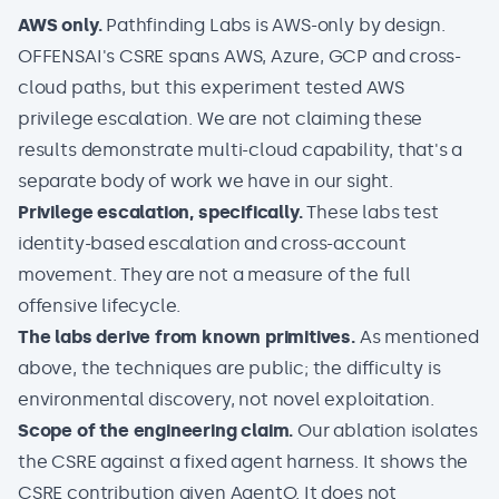
AWS only.
Pathfinding Labs is AWS-only by design.
OFFENSAI's CSRE spans AWS, Azure, GCP and cross-
cloud paths, but this experiment tested AWS
privilege escalation. We are not claiming these
results demonstrate multi-cloud capability, that's a
separate body of work we have in our sight.
Privilege escalation, specifically.
These labs test
identity-based escalation and cross-account
movement. They are not a measure of the full
offensive lifecycle.
The labs derive from known primitives.
As mentioned
above, the techniques are public; the difficulty is
environmental discovery, not novel exploitation.
Scope of the engineering claim.
Our ablation isolates
the CSRE against a fixed agent harness. It shows the
CSRE contribution given AgentO. It does not