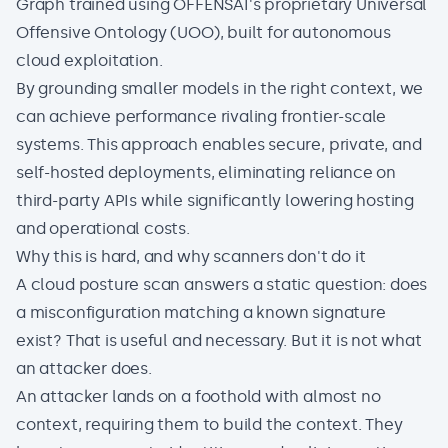
Graph trained using OFFENSAI's proprietary Universal
Offensive Ontology (UOO), built for autonomous
cloud exploitation.
By grounding smaller models in the right context, we
can achieve performance rivaling frontier-scale
systems. This approach enables secure, private, and
self-hosted deployments, eliminating reliance on
third-party APIs while significantly lowering hosting
and operational costs.
Why this is hard, and why scanners don't do it
A cloud posture scan answers a static question: does
a misconfiguration matching a known signature
exist? That is useful and necessary. But it is not what
an attacker does.
An attacker lands on a foothold with almost no
context, requiring them to build the context. They