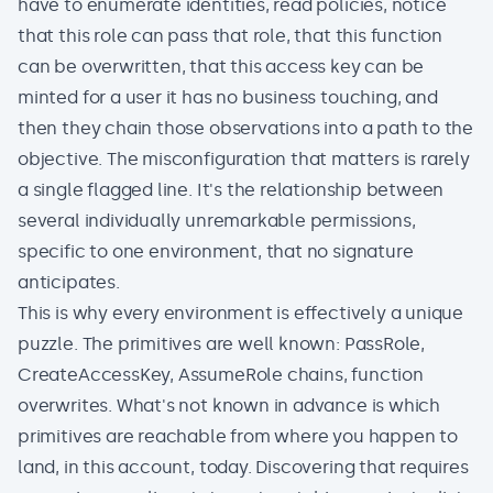
have to enumerate identities, read policies, notice
that this role can pass that role, that this function
can be overwritten, that this access key can be
minted for a user it has no business touching, and
then they chain those observations into a path to the
objective. The misconfiguration that matters is rarely
a single flagged line. It's the relationship between
several individually unremarkable permissions,
specific to one environment, that no signature
anticipates.
This is why every environment is effectively a unique
puzzle. The primitives are well known: PassRole,
CreateAccessKey, AssumeRole chains, function
overwrites. What's not known in advance is which
primitives are reachable from where you happen to
land, in this account, today. Discovering that requires