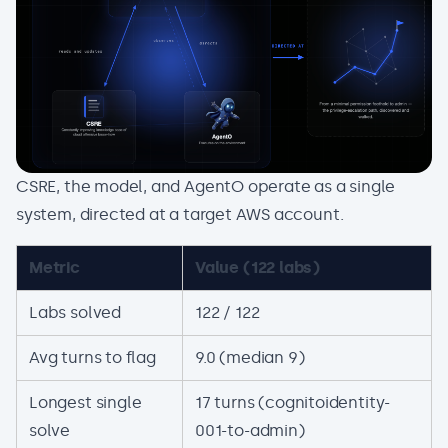
CSRE, the model, and AgentO operate as a single
system, directed at a target AWS account.
Metric
Value (122 labs)
Labs solved
122 / 122
Avg turns to flag
9.0 (median 9)
Longest single
17 turns (cognitoidentity-
solve
001-to-admin)