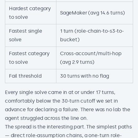
Hardest category
SageMaker (avg 14.6 turns)
to solve
Fastest single
1 turn (role-chain-to-s3-to-
solve
bucket)
Fastest category
Cross-account/multi-hop
to solve
(avg 2.9 turns)
Fail threshold
30 turns with no flag
Every single solve came in at or under 17 turns,
comfortably below the 30-turn cutoff we set in
advance for declaring a failure. There was no lab the
agent struggled across the line on.
The spread is the interesting part. The simplest paths
— direct role-assumption chains, a one-turn role-