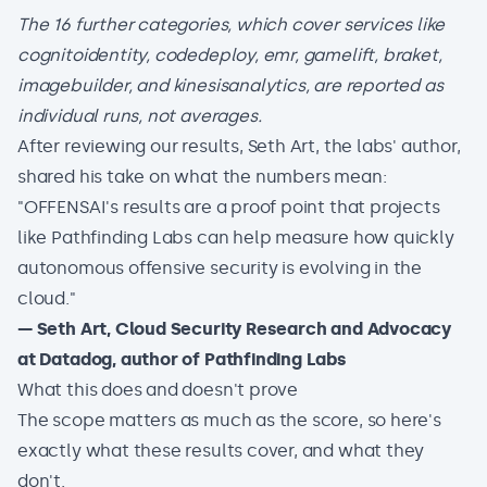
The 16 further categories, which cover services like
cognitoidentity, codedeploy, emr, gamelift, braket,
imagebuilder, and kinesisanalytics, are reported as
individual runs, not averages.
After reviewing our results, Seth Art, the labs' author,
shared his take on what the numbers mean:
"OFFENSAI's results are a proof point that projects
like Pathfinding Labs can help measure how quickly
autonomous offensive security is evolving in the
cloud."
— Seth Art, Cloud Security Research and Advocacy
at Datadog, author of Pathfinding Labs
What this does and doesn't prove
The scope matters as much as the score, so here's
exactly what these results cover, and what they
don't.