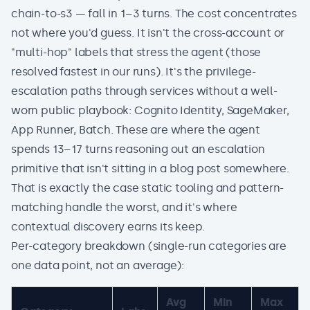
chain-to-s3 — fall in 1–3 turns. The cost concentrates
not where you'd guess. It isn't the cross-account or
"multi-hop" labels that stress the agent (those
resolved fastest in our runs). It's the privilege-
escalation paths through services without a well-
worn public playbook: Cognito Identity, SageMaker,
App Runner, Batch. These are where the agent
spends 13–17 turns reasoning out an escalation
primitive that isn't sitting in a blog post somewhere.
That is exactly the case static tooling and pattern-
matching handle the worst, and it's where
contextual discovery earns its keep.
Per-category breakdown (single-run categories are
one data point, not an average):
Avg
Min
Max