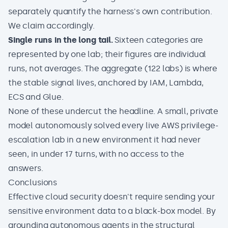
separately quantify the harness's own contribution.
We claim accordingly.
Single runs in the long tail.
Sixteen categories are
represented by one lab; their figures are individual
runs, not averages. The aggregate (122 labs) is where
the stable signal lives, anchored by IAM, Lambda,
ECS and Glue.
None of these undercut the headline. A small, private
model autonomously solved every live AWS privilege-
escalation lab in a new environment it had never
seen, in under 17 turns, with no access to the
answers.
Conclusions
Effective cloud security doesn't require sending your
sensitive environment data to a black-box model. By
grounding autonomous agents in the structural