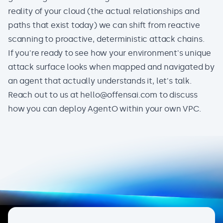
reality of your cloud (the actual relationships and
paths that exist today) we can shift from reactive
scanning to proactive, deterministic attack chains.
If you're ready to see how your environment's unique
attack surface looks when mapped and navigated by
an agent that actually understands it, let's talk.
Reach out to us at
hello@offensai.com
to discuss
how you can deploy AgentO within your own VPC.