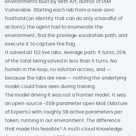
environments built by Seth Art, author of IAM
Vulnerable. Starting each lab from a near-zero
foothold (an identity that can do only a handful of
actions), the agent had to enumerate the
environment, find the privilege-escalation path, and
execute it to capture the flag.
It solved all 122 live labs. Average path: 9 turns, 25%
of the total being solved in less than 5 turns. No
human in the loop, no solution access, and —
because the labs are new — nothing the underlying
model could have seen during training.
The model driving it was not a frontier model. It was
an open-source ~35B-parameter open MoE (Mixture
of Experts) with roughly 3B active parameters per
token, running in our environment. The difference
that made this feasible? A multi-cloud Knowledge