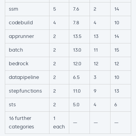
ssm
5
7.6
2
14
codebuild
4
7.8
4
10
apprunner
2
13.5
13
14
batch
2
13.0
11
15
bedrock
2
12.0
12
12
datapipeline
2
6.5
3
10
stepfunctions
2
11.0
9
13
sts
2
5.0
4
6
16 further
1
—
—
—
categories
each