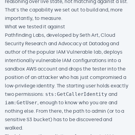
reasoning over live state, not matching against a list.
That's the capability we set out to build and, more
importantly, to measure.
What we tested it against
Pathfinding Labs
, developed by
Seth Art
, Cloud
Security Research and Advocacy at Datadog and
author of the popular
IAM Vulnerable
lab, deploys
intentionally vulnerable IAM configurations into a
sandbox AWS account and drops the tester into the
position of an attacker who has just compromised a
low-privilege identity. The starting user holds exactly
two permissions:
sts:GetCallerIdentity
and
iam:GetUser
, enough to know who you are and
nothing else. From there, the path to admin (or to a
sensitive S3 bucket) has to be discovered and
walked.