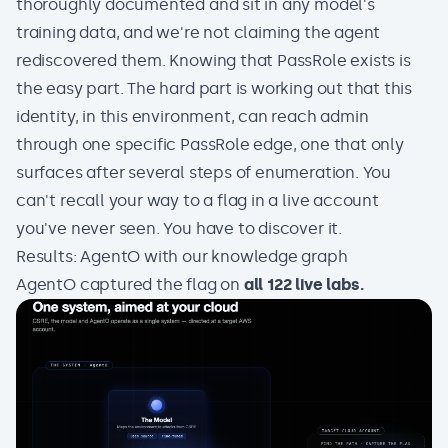
thoroughly documented and sit in any model's
training data, and we're not claiming the agent
rediscovered them. Knowing that PassRole exists is
the easy part. The hard part is working out that this
identity, in this environment, can reach admin
through one specific PassRole edge, one that only
surfaces after several steps of enumeration. You
can't recall your way to a flag in a live account
you've never seen. You have to discover it.
Results: AgentO with our knowledge graph
AgentO captured the flag on
all 122 live labs.