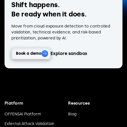
Shift happens.
Be ready when it does.
Move from cloud exposure detection to controlled
validation, technical evidence, and risk-based
prioritization, powered by AI.
Explore sandbox
Book a demo
Platform
Resources
OFFENSAI Platform
Blog
External Attack Validation