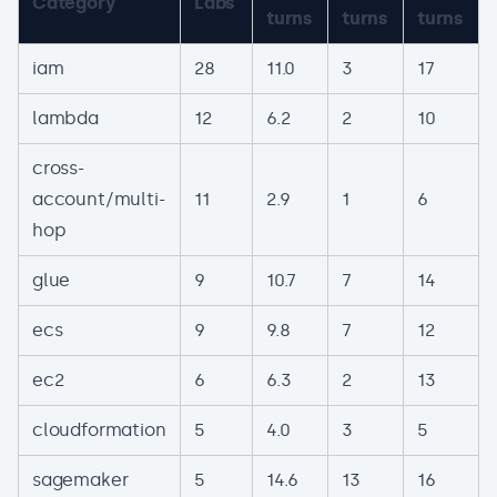
Category
Labs
turns
turns
turns
iam
28
11.0
3
17
lambda
12
6.2
2
10
cross-
account/multi-
11
2.9
1
6
hop
glue
9
10.7
7
14
ecs
9
9.8
7
12
ec2
6
6.3
2
13
cloudformation
5
4.0
3
5
sagemaker
5
14.6
13
16