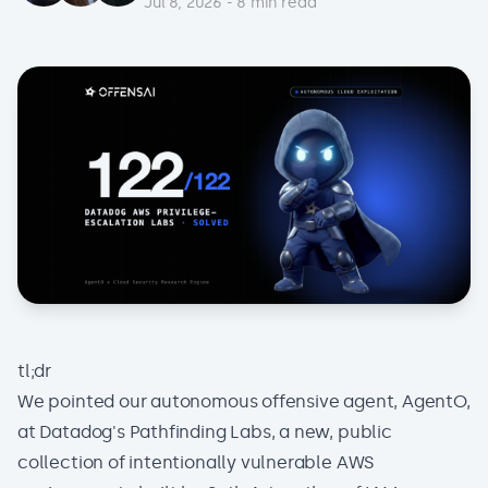
Jul 8, 2026
-
8
min read
tl;dr
We pointed our autonomous offensive agent, AgentO,
at
Datadog's Pathfinding Labs
, a new, public
collection of intentionally vulnerable AWS