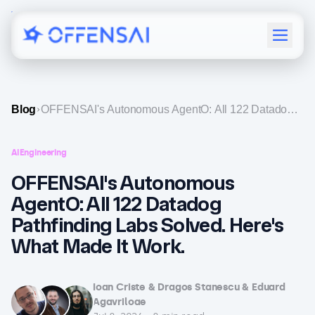
Menu
Blog
OFFENSAI's Autonomous AgentO: All 122 Datadog
Pathfinding Labs Solved. Here's What Made It Work.
AI
Engineering
OFFENSAI's Autonomous
AgentO: All 122 Datadog
Pathfinding Labs Solved. Here's
What Made It Work.
Ioan Criste & Dragos Stanescu & Eduard
Agavriloae