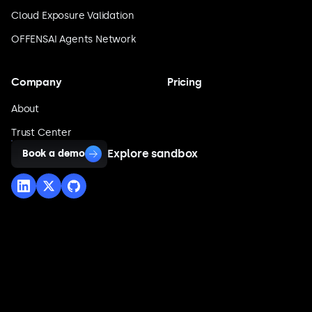
Cloud Exposure Validation
OFFENSAI Agents Network
Company
Pricing
About
Trust Center
Explore sandbox
Book a demo