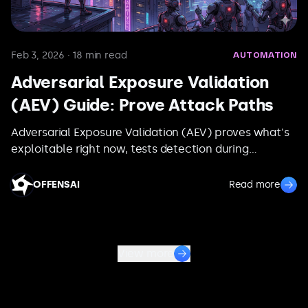
Feb 3, 2026
·
18
min read
AUTOMATION
Adversarial Exposure Validation
(AEV) Guide: Prove Attack Paths
Adversarial Exposure Validation (AEV) proves what's
exploitable right now, tests detection during
execution, and re-runs the same path after fixes to
verify closure.
OFFENSAI
Read more
View more