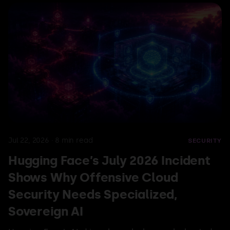
Jul 29, 2026
·
15
min read
AWS
AI
A Security Analysis of Amazon
S3 Vectors and Its Use in LLM
Jul 22, 2026
·
8
min read
SECURITY
Retrieval Pipelines
Hugging Face’s July 2026 Incident
Shows Why Offensive Cloud
Ioan Criste & Emanuel Ioniță
Read more
Security Needs Specialized,
Sovereign AI