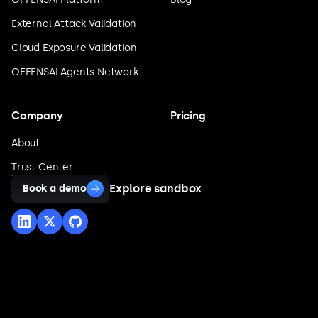
External Attack Validation
Cloud Exposure Validation
OFFENSAI Agents Network
Company
Pricing
About
Trust Center
Explore sandbox
Book a demo