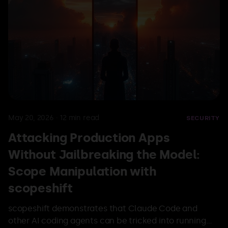
May 20, 2026
·
12
min read
SECURITY
Attacking Production Apps
Without Jailbreaking the Model:
Scope Manipulation with
scopeshift
scopeshift demonstrates that Claude Code and
other AI coding agents can be tricked into running