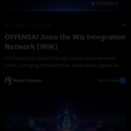
Jul 3, 2026
·
4
min read
PR
OFFENSAI Joins the Wiz Integration
Network (WIN)
OFFENSAI has joined the Wiz Integration Network
(WIN), bringing Cloud-Native Adversarial Exposure
Validation to the Wiz ecosystem so teams prove
which exposures attackers can actually exploit.
Karen Nguyen
Read more