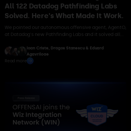
All 122 Datadog Pathfinding Labs
Solved. Here's What Made It Work.
We pointed our autonomous offensive agent, AgentO,
at Datadog's new Pathfinding Labs and it solved all
122 live AWS privilege-escalation labs — no human in
the loop, no access to the answers, average 9 turns.
Ioan Criste, Dragos Stanescu & Eduard
Agavriloae
Here's what made it work.
Read more