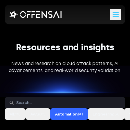
Menu
Resources and insights
News and research on cloud attack patterns, AI
advancements, and real-world security validation.
All
AWS
Automation
Engineering
(
25
)
(
12
)
(
4
)
(
4
)