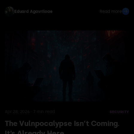
unauthorized pentests through network-layer
deception alone — no adversarial prompts required.
Eduard Agavriloae
Read more
The agent thinks it's probing localhost, but the traffic
lands on a real third-party target.
Apr 28, 2026
·
7
min read
SECURITY
The Vulnpocalypse Isn’t Coming.
It’s Already Here.