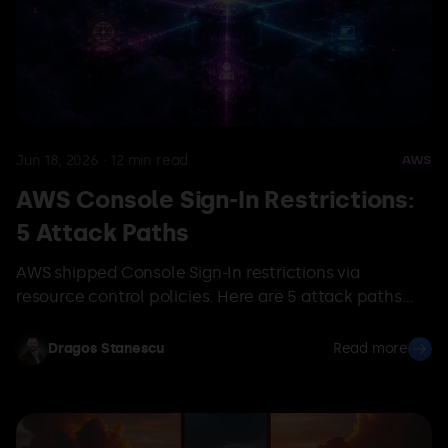
Jun 18, 2026
·
12
min read
AWS
AWS Console Sign-In Restrictions:
5 Attack Paths
AWS shipped Console Sign-In restrictions via
resource control policies. Here are 5 attack paths
that bypass them, and how OFFENSAI maps them.
Dragos Stanescu
Read more