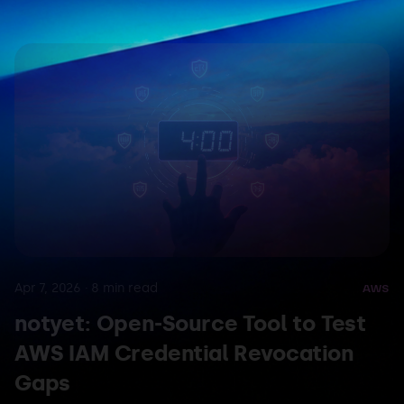
Apr 7, 2026
·
8
min read
AWS
notyet: Open-Source Tool to Test
AWS IAM Credential Revocation
Gaps