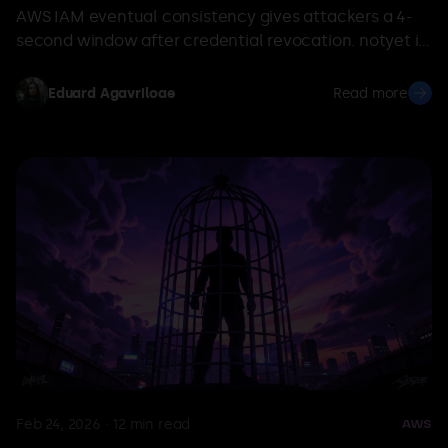
AWS IAM eventual consistency gives attackers a 4-
second window after credential revocation. notyet is
an open-source tool to test IR containment
playbooks.
Eduard Agavriloae
Read more
Feb 24, 2026
·
12
min read
AWS