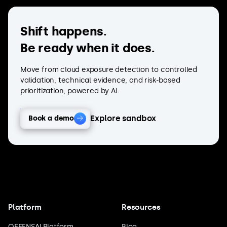
Shift happens.
Be ready when it does.
Move from cloud exposure detection to controlled
validation, technical evidence, and risk-based
prioritization, powered by AI.
Explore sandbox
Book a demo
Platform
Resources
OFFENSAI Platform
Blog