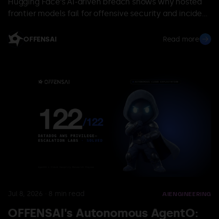
Hugging Face’s AI-driven breach shows why hosted
frontier models fail for offensive security and incident
response—and why sovereign, domain-specific
validation AI is required.
OFFENSAI
Read more
Jul 8, 2026
·
8
min read
AI
ENGINEERING
OFFENSAI's Autonomous AgentO: